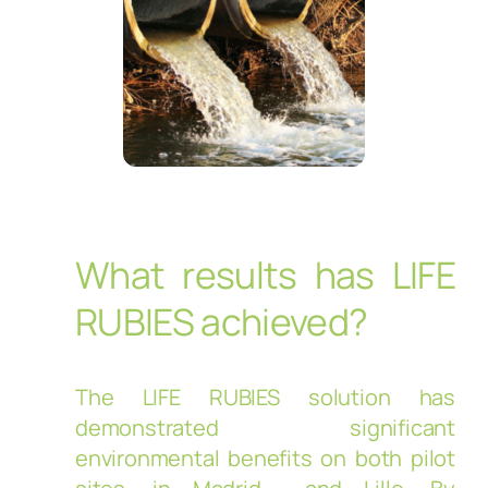
What results has LIFE
RUBIES achieved?
The LIFE RUBIES solution has
demonstrated significant
environmental benefits on both pilot