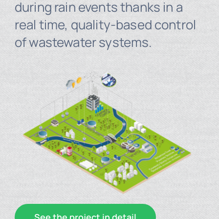
during rain events thanks in a
real time, quality-based control
of wastewater systems.
See the project in detail