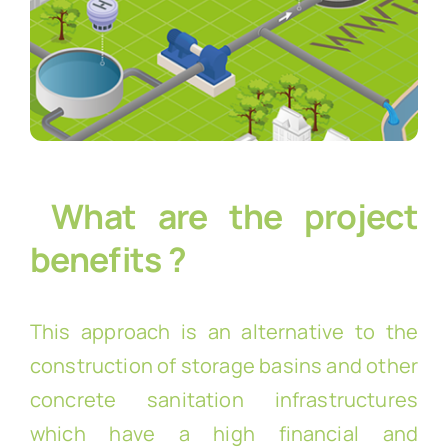
What are the project
benefits ?
This approach is an alternative to the
construction of storage basins and other
concrete sanitation infrastructures
which have a high financial and