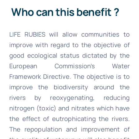
Who can this benefit ?
LIFE RUBIES will allow communities to
improve with regard to the objective of
good ecological status dictated by the
European Commission’s Water
Framework Directive. The objective is to
improve the biodiversity around the
rivers by reoxygenating, reducing
nitrogen (toxic) and nitrates which have
the effect of eutrophicating the rivers.
The repopulation and improvement of