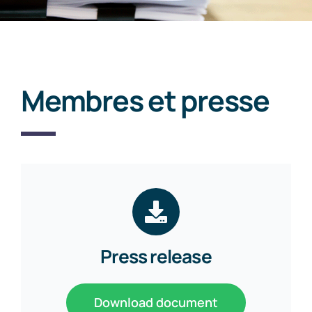
Membres et presse
Press release
Download document