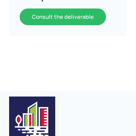
Consult the deliverable