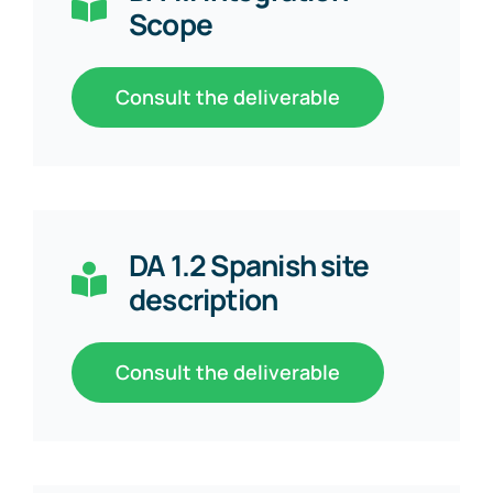
Scope
Consult the deliverable
DA 1.2 Spanish site
description
Consult the deliverable