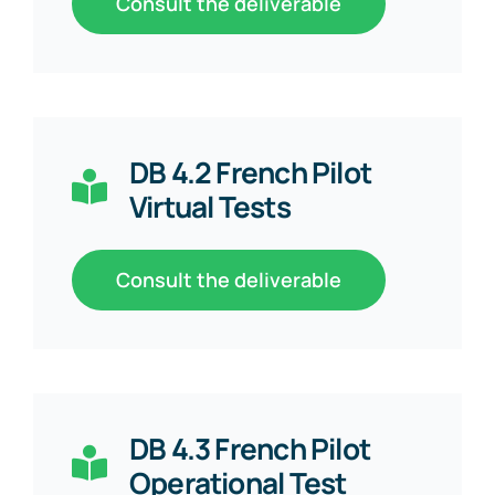
Consult the deliverable
DB 4.2 French Pilot
Virtual Tests
Consult the deliverable
DB 4.3 French Pilot
Operational Test