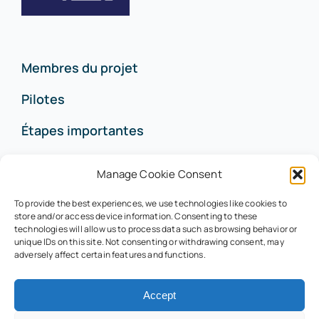
Membres du projet
Pilotes
Étapes importantes
Contact
Manage Cookie Consent
To provide the best experiences, we use technologies like cookies to
store and/or access device information. Consenting to these
technologies will allow us to process data such as browsing behavior or
contact@life-rubies.eu
unique IDs on this site. Not consenting or withdrawing consent, may
adversely affect certain features and functions.
© LaReklam 2022 –
Politique de confidentialité
Accept