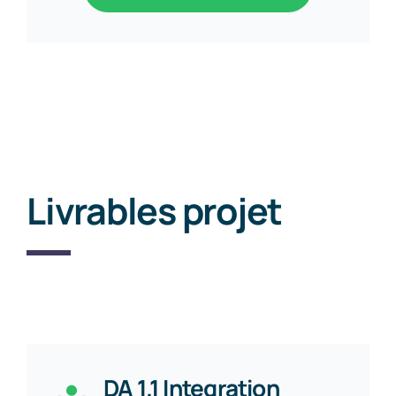
Livrables projet
DA 1.1 Integration