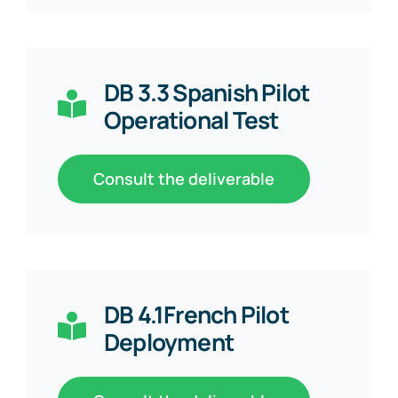
DB 3.3 Spanish Pilot
Operational Test
Consult the deliverable
DB 4.1French Pilot
Deployment