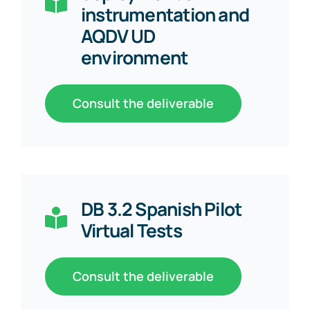
instrumentation and
AQDV UD
environment
Consult the deliverable
DB 3.2 Spanish Pilot
Virtual Tests
Consult the deliverable