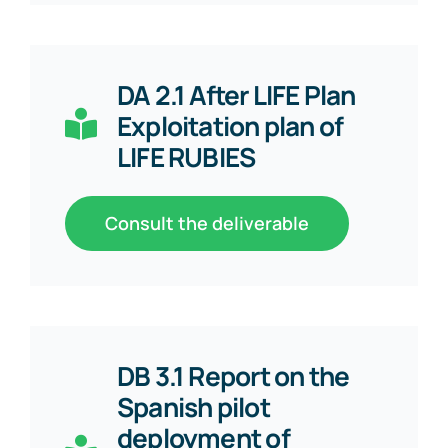
DA 2.1 After LIFE Plan
Exploitation plan of
LIFE RUBIES
Consult the deliverable
DB 3.1 Report on the
Spanish pilot
deployment of