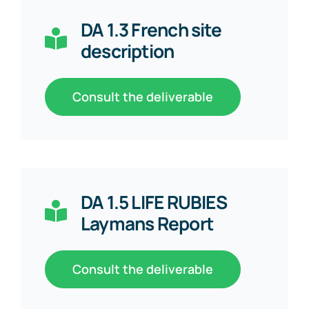
DA 1.3 French site
description
Consult the deliverable
DA 1.5 LIFE RUBIES
Laymans Report
Consult the deliverable